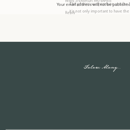
https://shorturl.fm/shPbo
The photos we produce are for Th
Your email address will not be published
it’s not only important to have th
Reply
Comment
*
As your trusted Spokane family
treasures for your home. Wheth
beautifully framed print gracing 
come. Let me help you create last
When you schedule a lifestyle 
Folow Along...
capture moments you love as a f
creating new memories, I will ca
See my latest work on
Instagram
Name
*
See my latest work on
Facebook
Email
*
Inquire
with me
Website