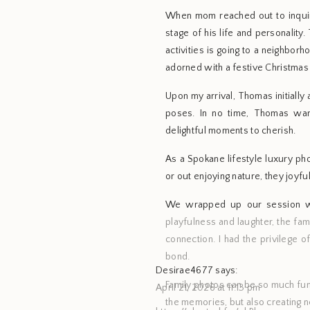
When mom reached out to inquir
stage of his life and personality.
activities is going to a neighbo
adorned with a festive Christmas 
Upon my arrival, Thomas initiall
poses. In no time, Thomas war
delightful moments to cherish.
As a Spokane lifestyle luxury ph
or out enjoying nature, they joyf
We wrapped up our session wit
playfulness and laughter, the fa
connection. I had the privilege o
bond.
Desirae4677
says:
Family photos can be so much fun
April 21, 2026 at 11:13 pm
the memories, but also creating 