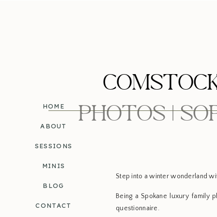
COMSTOCK
PHOTOS | S
HOME
ABOUT
SESSIONS
MINIS
Step into a winter wonderland wi
BLOG
Being a Spokane luxury family ph
CONTACT
questionnaire.